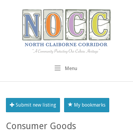
Skip
to
content
Menu
Menu
Submit new listing
My bookmarks
Consumer Goods