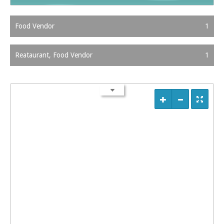
Food Vendor
1
Reataurant, Food Vendor
1