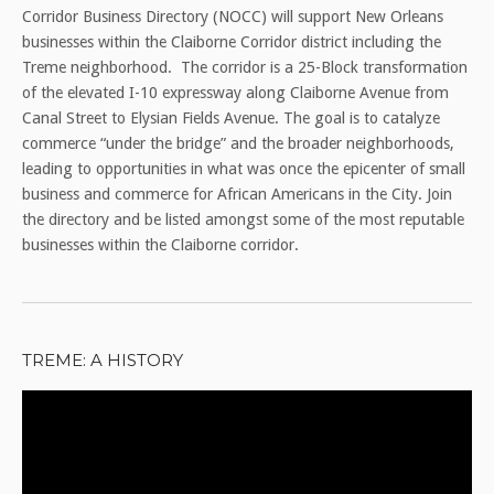
Corridor Business Directory (NOCC) will support New Orleans
businesses within the Claiborne Corridor district including the
Treme neighborhood. The corridor is a 25-Block transformation
of the elevated I-10 expressway along Claiborne Avenue from
Canal Street to Elysian Fields Avenue. The goal is to catalyze
commerce “under the bridge” and the broader neighborhoods,
leading to opportunities in what was once the epicenter of small
business and commerce for African Americans in the City. Join
the directory and be listed amongst some of the most reputable
businesses within the Claiborne corridor.
TREME: A HISTORY
Video
Player