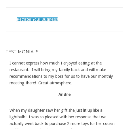
Register Your Business!
TESTIMONIALS
I cannot express how much I enjoyed eating at the
restaurant. I will bring my family back and will make
recommendations to my boss for us to have our monthly
meeting there! Great atmosphere.
Andre
When my daughter saw her gift she just lit up like a
lightbulb! I was so pleased with her response that we
actually went back to purchase 2 more toys for her cousin