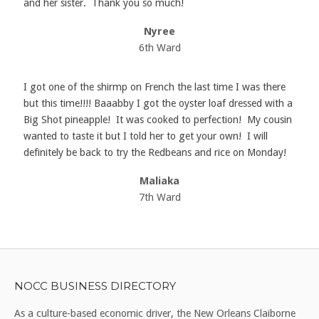
and her sister. Thank you so much!
Nyree
6th Ward
I got one of the shirmp on French the last time I was there
but this time!!!! Baaabby I got the oyster loaf dressed with a
Big Shot pineapple! It was cooked to perfection! My cousin
wanted to taste it but I told her to get your own! I will
definitely be back to try the Redbeans and rice on Monday!
Maliaka
7th Ward
NOCC BUSINESS DIRECTORY
As a culture-based economic driver, the New Orleans Claiborne