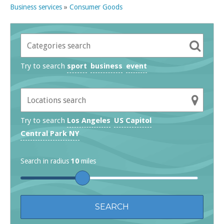
Business services
»
Consumer Goods
Try to search
sport
business
event
Try to search
Los Angeles
US Capitol
Central Park NY
Search in radius
10
miles