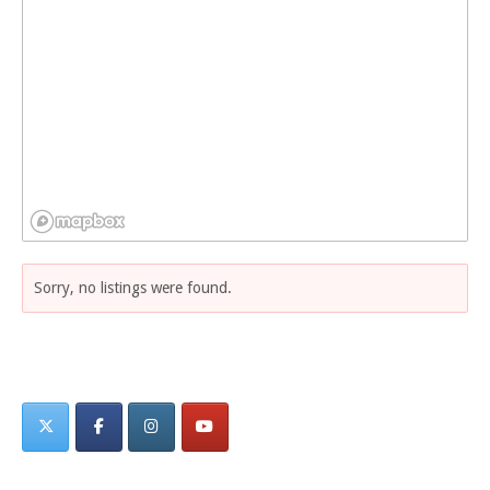
Sorry, no listings were found.